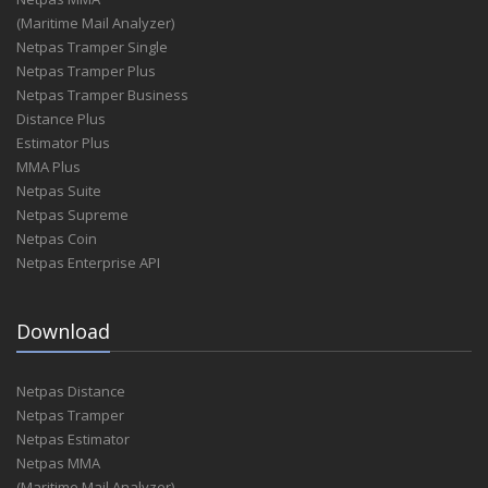
(Maritime Mail Analyzer)
Netpas Tramper Single
Netpas Tramper Plus
Netpas Tramper Business
Distance Plus
Estimator Plus
MMA Plus
Netpas Suite
Netpas Supreme
Netpas Coin
Netpas Enterprise API
Download
Netpas Distance
Netpas Tramper
Netpas Estimator
Netpas MMA
(Maritime Mail Analyzer)