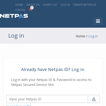
HOME
ABOUT US
CLIENT LIST
LOG IN
CREATE NETPAS ID
0
PORTAL
Toggl
naviga
Log in
Home
/
Log in
Already have Netpas ID? Log in.
Log in with your Netpas ID & Password to access to
Netpas Secured Service Site.