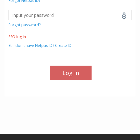
Forgot Netpas ID?
Forgot password?
SSO log in
Still don't have Netpas ID? Create ID.
Log in