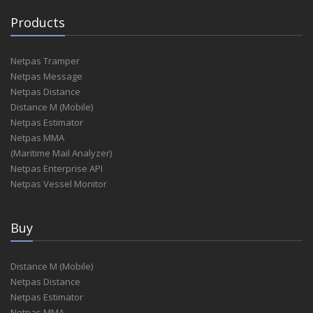
Products
Netpas Tramper
Netpas Message
Netpas Distance
Distance M (Mobile)
Netpas Estimator
Netpas MMA
(Maritime Mail Analyzer)
Netpas Enterprise API
Netpas Vessel Monitor
Buy
Distance M (Mobile)
Netpas Distance
Netpas Estimator
Netpas MMA