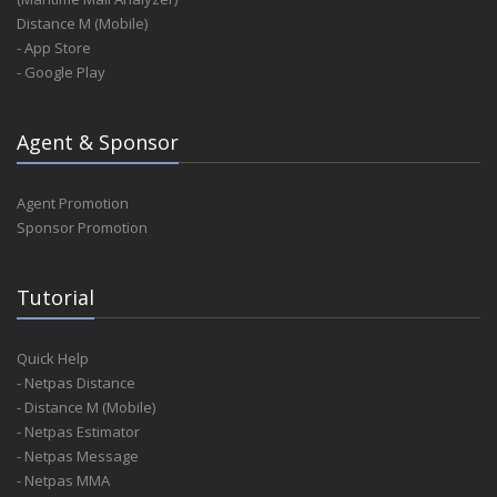
Distance M (Mobile)
- App Store
- Google Play
Agent & Sponsor
Agent Promotion
Sponsor Promotion
Tutorial
Quick Help
- Netpas Distance
- Distance M (Mobile)
- Netpas Estimator
- Netpas Message
- Netpas MMA