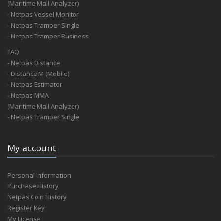
(Maritime Mail Analyzer)
- Netpas Vessel Monitor
- Netpas Tramper Single
- Netpas Tramper Business
FAQ
- Netpas Distance
- Distance M (Mobile)
- Netpas Estimator
- Netpas MMA
(Maritime Mail Analyzer)
- Netpas Tramper Single
My account
Personal Information
Purchase History
Netpas Coin History
Register Key
My License