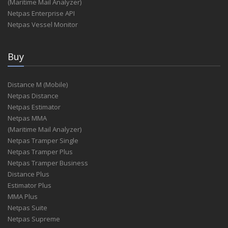
(Maritime Mail Analyzer)
Netpas Enterprise API
Netpas Vessel Monitor
Buy
Distance M (Mobile)
Netpas Distance
Netpas Estimator
Netpas MMA
(Maritime Mail Analyzer)
Netpas Tramper Single
Netpas Tramper Plus
Netpas Tramper Business
Distance Plus
Estimator Plus
MMA Plus
Netpas Suite
Netpas Supreme