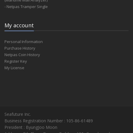
(Maritime Mail Analyzer)
- Netpas Tramper Single
My account
Personal Information
Purchase History
Netpas Coin History
Register Key
My License
Seafuture Inc.
Business Registration Number : 105-86-61489
President : ByungJoo Moon