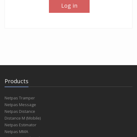
Log in
Products
Netpas Tramper
Netpas Message
Netpas Distance
Distance M (Mobile)
Netpas Estimator
Netpas MMA