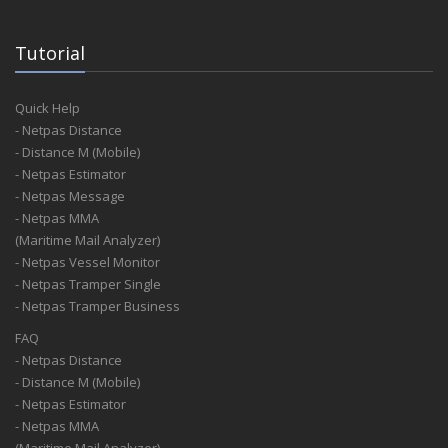
Tutorial
Quick Help
- Netpas Distance
- Distance M (Mobile)
- Netpas Estimator
- Netpas Message
- Netpas MMA
(Maritime Mail Analyzer)
- Netpas Vessel Monitor
- Netpas Tramper Single
- Netpas Tramper Business
FAQ
- Netpas Distance
- Distance M (Mobile)
- Netpas Estimator
- Netpas MMA