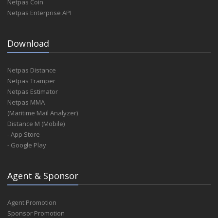
Netpas Coin
Netpas Enterprise API
Download
Netpas Distance
Netpas Tramper
Netpas Estimator
Netpas MMA
(Maritime Mail Analyzer)
Distance M (Mobile)
- App Store
- Google Play
Agent & Sponsor
Agent Promotion
Sponsor Promotion