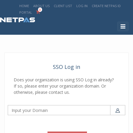
HOME
ABOUT US
CLIENT LIST
LOG IN
CREATE NETPAS ID
0
PORTAL
Toggl
naviga
SSO Log in
Does your organization is using SSO Log in already?
If so, please enter your organization domain. Or
otherwise, please contact us.