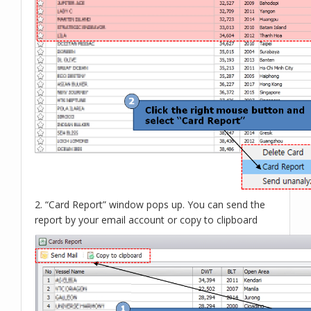
2. “Card Report” window pops up. You can send the
report by your email account or copy to clipboard