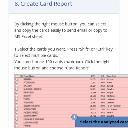
8. Create Card Report
By clicking the right mouse button, you can select
and copy the cards easily to send email or copy to
MS Excel sheet.
1.Select the cards you want. Press “Shift” or “Ctrl” key
to select multiple cards.
You can choose 100 cards maximum. Click the right
mouse button and choose “Card Report”.