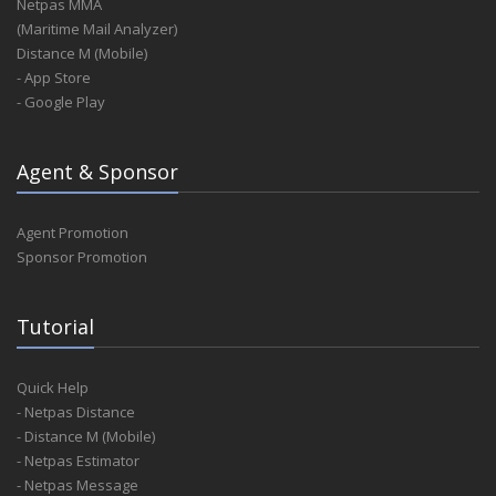
Netpas MMA
(Maritime Mail Analyzer)
Distance M (Mobile)
- App Store
- Google Play
Agent & Sponsor
Agent Promotion
Sponsor Promotion
Tutorial
Quick Help
- Netpas Distance
- Distance M (Mobile)
- Netpas Estimator
- Netpas Message