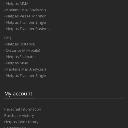
- Netpas MMA
(Maritime Mail Analyzer)
- Netpas Vessel Monitor
- Netpas Tramper Single
- Netpas Tramper Business
FAQ
- Netpas Distance
- Distance M (Mobile)
- Netpas Estimator
- Netpas MMA
(Maritime Mail Analyzer)
- Netpas Tramper Single
My account
Personal Information
Purchase History
Netpas Coin History
Register Key