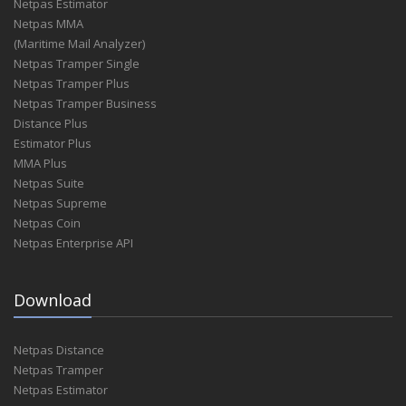
Netpas Estimator
Netpas MMA
(Maritime Mail Analyzer)
Netpas Tramper Single
Netpas Tramper Plus
Netpas Tramper Business
Distance Plus
Estimator Plus
MMA Plus
Netpas Suite
Netpas Supreme
Netpas Coin
Netpas Enterprise API
Download
Netpas Distance
Netpas Tramper
Netpas Estimator