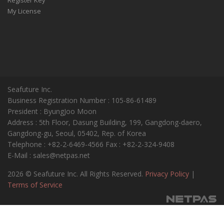
My License
Seafuture Inc.
Business Registration Number : 105-86-61489
President : ByungJoo Moon
Address : 5th Floor, Dasung Building, 199, Gangdong-daero,
Gangdong-gu, Seoul, 05402, Rep. of Korea
Telephone : +82-2-6469-4566 Fax : +82-2-324-9408
E-Mail : sales@netpas.net
2026 © Seafuture Inc. All Rights Reserved.
Privacy Policy
|
Terms of Service