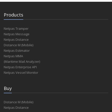
Products
Netpas Tramper
Netpas Message
Netpas Distance
Distance M (Mobile)
Netpas Estimator
Netpas MMA
(Maritime Mail Analyzer)
Netpas Enterprise API
Netpas Vessel Monitor
Buy
Distance M (Mobile)
Netpas Distance