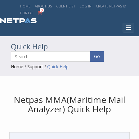
HOME
ABOUT US
CLIENT LIST
LOG IN
CREATE NETPAS ID
0
PORTAL
Toggl
naviga
Quick Help
Go
Home
/
Support
/
Quick Help
Netpas MMA(Maritime Mail
Analyzer) Quick Help