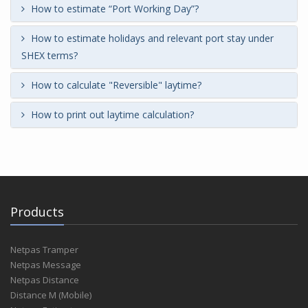
How to estimate “Port Working Day”?
How to estimate holidays and relevant port stay under
SHEX terms?
How to calculate "Reversible" laytime?
How to print out laytime calculation?
Products
Netpas Tramper
Netpas Message
Netpas Distance
Distance M (Mobile)