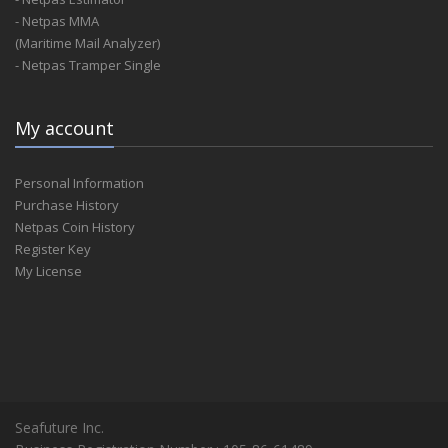
- Netpas MMA
(Maritime Mail Analyzer)
- Netpas Tramper Single
My account
Personal Information
Purchase History
Netpas Coin History
Register Key
My License
Seafuture Inc.