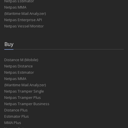
Netpas Estimator
Netpas MMA
(Maritime Mail Analyzer)
Netpas Enterprise API
Netpas Vessel Monitor
Buy
Distance M (Mobile)
Netpas Distance
Netpas Estimator
Netpas MMA
(Maritime Mail Analyzer)
Netpas Tramper Single
Netpas Tramper Plus
Netpas Tramper Business
Distance Plus
Estimator Plus
MMA Plus