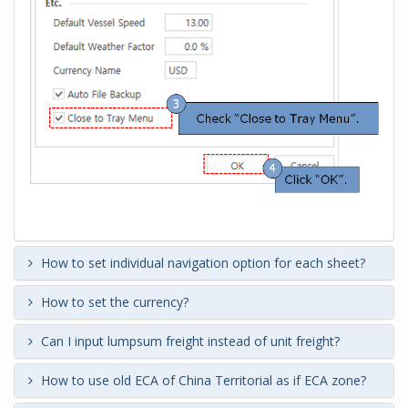
How to set individual navigation option for each sheet?
How to set the currency?
Can I input lumpsum freight instead of unit freight?
How to use old ECA of China Territorial as if ECA zone?