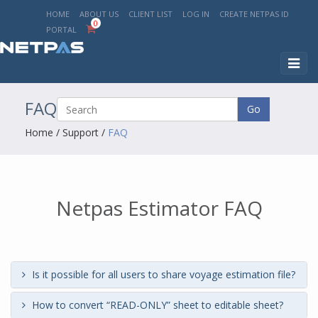
HOME
ABOUT US
CLIENT LIST
LOG IN
CREATE NETPAS ID
0
PORTAL
Toggl
naviga
FAQ
Go
Home
/
Support
/
FAQ
Netpas Estimator FAQ
Is it possible for all users to share voyage estimation file?
How to convert “READ-ONLY” sheet to editable sheet?