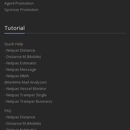
Agent Promotion
Sponsor Promotion
Tutorial
Quick Help
- Netpas Distance
- Distance M (Mobile)
- Netpas Estimator
- Netpas Message
- Netpas MMA
(Maritime Mail Analyzer)
- Netpas Vessel Monitor
- Netpas Tramper Single
- Netpas Tramper Business
FAQ
- Netpas Distance
- Distance M (Mobile)
- Netpas Estimator