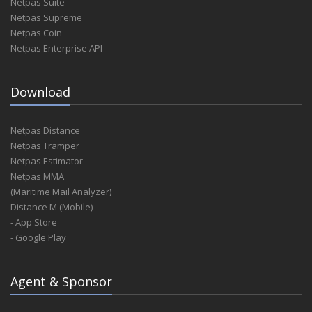
Netpas Suite
Netpas Supreme
Netpas Coin
Netpas Enterprise API
Download
Netpas Distance
Netpas Tramper
Netpas Estimator
Netpas MMA
(Maritime Mail Analyzer)
Distance M (Mobile)
- App Store
- Google Play
Agent & Sponsor