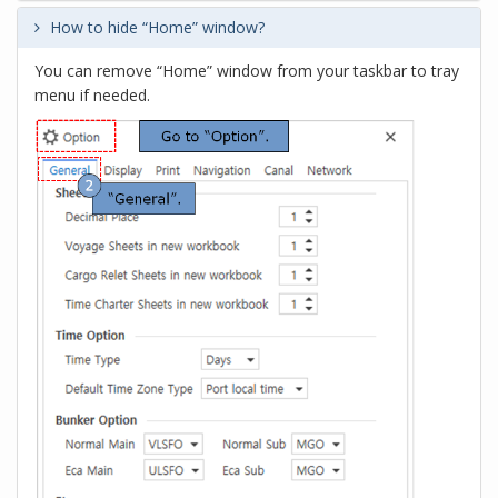
How to hide “Home” window?
You can remove “Home” window from your taskbar to tray
menu if needed.