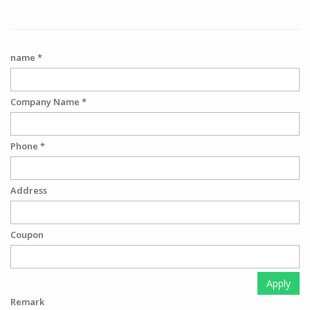
name *
Company Name *
Phone *
Address
Coupon
Apply
Remark