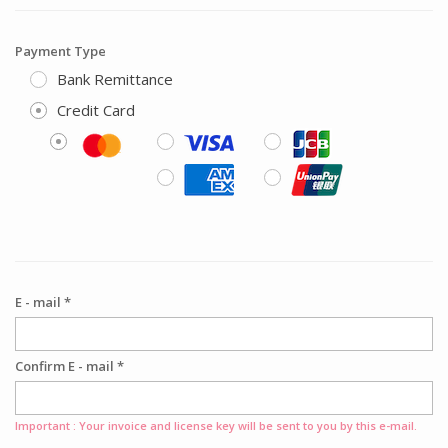
Payment Type
Bank Remittance
Credit Card
E - mail *
Confirm E - mail *
Important : Your invoice and license key will be sent to you by this e-mail.