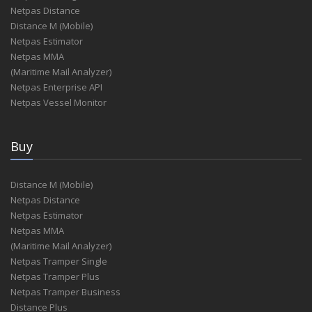
Netpas Distance
Distance M (Mobile)
Netpas Estimator
Netpas MMA
(Maritime Mail Analyzer)
Netpas Enterprise API
Netpas Vessel Monitor
Buy
Distance M (Mobile)
Netpas Distance
Netpas Estimator
Netpas MMA
(Maritime Mail Analyzer)
Netpas Tramper Single
Netpas Tramper Plus
Netpas Tramper Business
Distance Plus