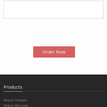
Order Now
Products
Netpas Tramper
Netpas Message