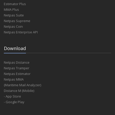
Estimator Plus
MMA Plus
Netpas Suite
Netpas Supreme
Netpas Coin
Netpas Enterprise API
Download
Netpas Distance
Netpas Tramper
Netpas Estimator
Netpas MMA
(Maritime Mail Analyzer)
Distance M (Mobile)
- App Store
- Google Play