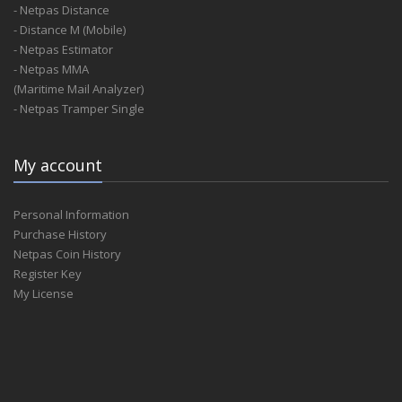
- Netpas Distance
- Distance M (Mobile)
- Netpas Estimator
- Netpas MMA
(Maritime Mail Analyzer)
- Netpas Tramper Single
My account
Personal Information
Purchase History
Netpas Coin History
Register Key
My License