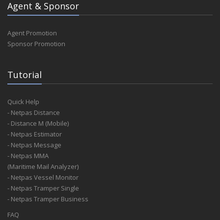
Agent & Sponsor
Agent Promotion
Sponsor Promotion
Tutorial
Quick Help
- Netpas Distance
- Distance M (Mobile)
- Netpas Estimator
- Netpas Message
- Netpas MMA
(Maritime Mail Analyzer)
- Netpas Vessel Monitor
- Netpas Tramper Single
- Netpas Tramper Business
FAQ