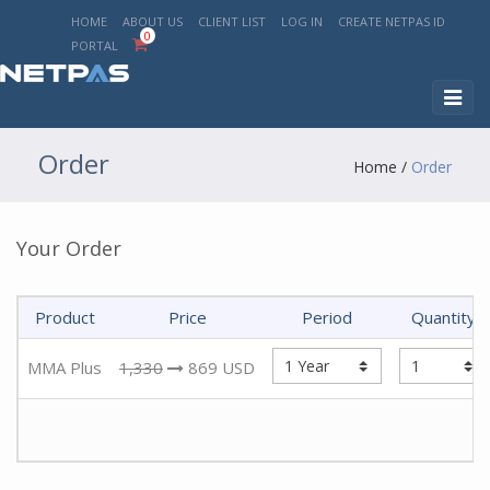
HOME
ABOUT US
CLIENT LIST
LOG IN
CREATE NETPAS ID
0
PORTAL
Toggl
naviga
Order
Home
/
Order
Your Order
Product
Price
Period
Quantity
MMA Plus
1,330
869
USD