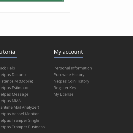
utorial
My account
ick Help
Personal Information
Netpas Distance
Purchase History
Distance M (Mobile)
Netpas Coin History
Netpas Estimator
Register Key
Netpas Message
My License
Netpas MMA
aritime Mail Analyzer)
Netpas Vessel Monitor
Netpas Tramper Single
Netpas Tramper Business