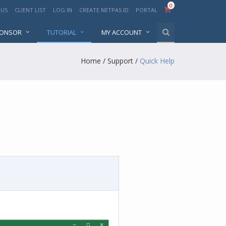
0
 US
CLIENT LIST
LOG IN
CREATE NETPAS ID
PORTAL
PONSOR
TUTORIAL
MY ACCOUNT
Home
/
Support
/
Quick Help
p