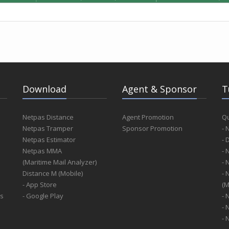
Download
Agent & Sponsor
T
Netpas Distance
Agent Promotion
Qu
Netpas Tramper
Sponsor Promotion
- 
Netpas Estimator
- 
Netpas MMA
- 
(Maritime Mail Analyzer)
- 
Distance M (Mobile)
- 
- App Store
(M
ss
- Google Play
- 
- 
- 