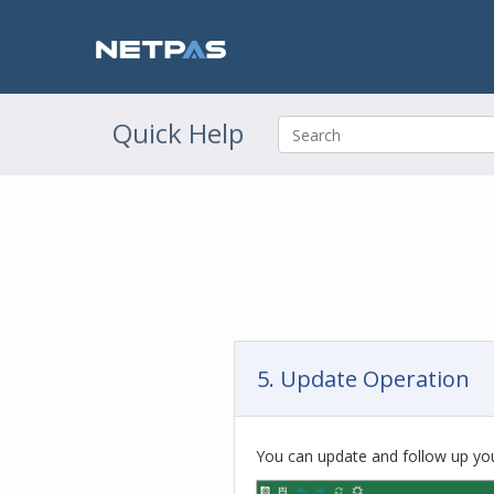
Quick Help
5. Update Operation
You can update and follow up you