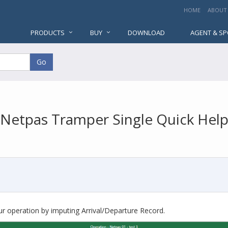
HOME
ABOUT
PRODUCTS
BUY
DOWNLOAD
AGENT & S
Go
Netpas Tramper Single Quick Hel
r operation by imputing Arrival/Departure Record.