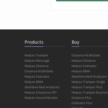
Products
Buy
Netpas Tramper
Distance M (Mobile)
Netpas Message
Netpas Distance
Netpas Distance
Netpas Estimator
Distance M (Mobile)
Netpas MMA
Netpas Estimator
(Maritime Mail Analyzer)
Netpas MMA
Netpas Tramper Single
(Maritime Mail Analyzer)
Netpas Tramper Plus
Netpas Enterprise API
Netpas Tramper Busine
Netpas Vessel Monitor
Distance Plus
Estimator Plus